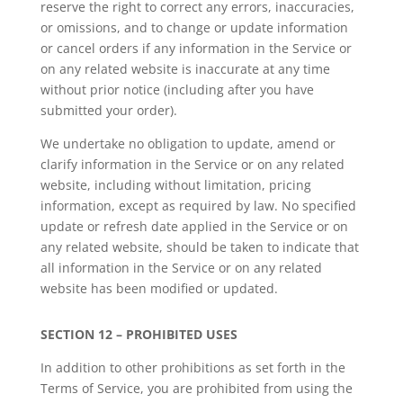
reserve the right to correct any errors, inaccuracies,
or omissions, and to change or update information
or cancel orders if any information in the Service or
on any related website is inaccurate at any time
without prior notice (including after you have
submitted your order).
We undertake no obligation to update, amend or
clarify information in the Service or on any related
website, including without limitation, pricing
information, except as required by law. No specified
update or refresh date applied in the Service or on
any related website, should be taken to indicate that
all information in the Service or on any related
website has been modified or updated.
SECTION 12 – PROHIBITED USES
In addition to other prohibitions as set forth in the
Terms of Service, you are prohibited from using the