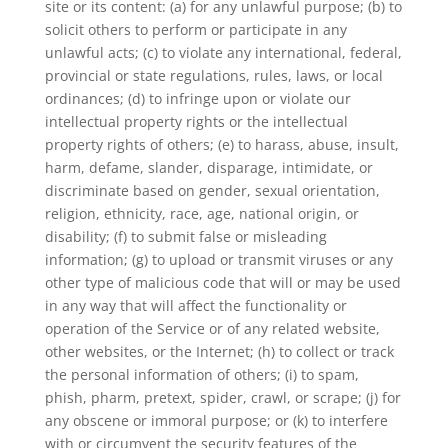
site or its content: (a) for any unlawful purpose; (b) to
solicit others to perform or participate in any
unlawful acts; (c) to violate any international, federal,
provincial or state regulations, rules, laws, or local
ordinances; (d) to infringe upon or violate our
intellectual property rights or the intellectual
property rights of others; (e) to harass, abuse, insult,
harm, defame, slander, disparage, intimidate, or
discriminate based on gender, sexual orientation,
religion, ethnicity, race, age, national origin, or
disability; (f) to submit false or misleading
information; (g) to upload or transmit viruses or any
other type of malicious code that will or may be used
in any way that will affect the functionality or
operation of the Service or of any related website,
other websites, or the Internet; (h) to collect or track
the personal information of others; (i) to spam,
phish, pharm, pretext, spider, crawl, or scrape; (j) for
any obscene or immoral purpose; or (k) to interfere
with or circumvent the security features of the