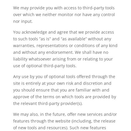
We may provide you with access to third-party tools
over which we neither monitor nor have any control
nor input.
You acknowledge and agree that we provide access
to such tools ”as is” and “as available” without any
warranties, representations or conditions of any kind
and without any endorsement. We shall have no
liability whatsoever arising from or relating to your
use of optional third-party tools.
Any use by you of optional tools offered through the
site is entirely at your own risk and discretion and
you should ensure that you are familiar with and
approve of the terms on which tools are provided by
the relevant third-party provider(s).
We may also, in the future, offer new services and/or
features through the website (including, the release
of new tools and resources). Such new features