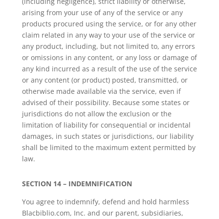
(including negligence), strict liability or otherwise,
arising from your use of any of the service or any
products procured using the service, or for any other
claim related in any way to your use of the service or
any product, including, but not limited to, any errors
or omissions in any content, or any loss or damage of
any kind incurred as a result of the use of the service
or any content (or product) posted, transmitted, or
otherwise made available via the service, even if
advised of their possibility. Because some states or
jurisdictions do not allow the exclusion or the
limitation of liability for consequential or incidental
damages, in such states or jurisdictions, our liability
shall be limited to the maximum extent permitted by
law.
SECTION 14 – INDEMNIFICATION
You agree to indemnify, defend and hold harmless
Blacbiblio.com, Inc. and our parent, subsidiaries,