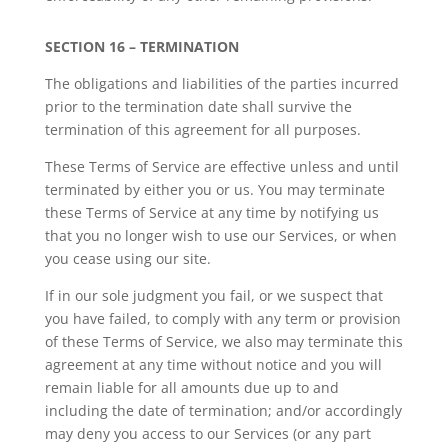
SECTION 16 – TERMINATION
The obligations and liabilities of the parties incurred
prior to the termination date shall survive the
termination of this agreement for all purposes.
These Terms of Service are effective unless and until
terminated by either you or us. You may terminate
these Terms of Service at any time by notifying us
that you no longer wish to use our Services, or when
you cease using our site.
If in our sole judgment you fail, or we suspect that
you have failed, to comply with any term or provision
of these Terms of Service, we also may terminate this
agreement at any time without notice and you will
remain liable for all amounts due up to and
including the date of termination; and/or accordingly
may deny you access to our Services (or any part