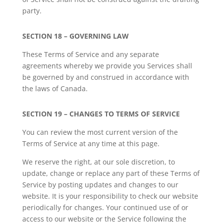
party.
SECTION 18 – GOVERNING LAW
These Terms of Service and any separate
agreements whereby we provide you Services shall
be governed by and construed in accordance with
the laws of Canada.
SECTION 19 – CHANGES TO TERMS OF SERVICE
You can review the most current version of the
Terms of Service at any time at this page.
We reserve the right, at our sole discretion, to
update, change or replace any part of these Terms of
Service by posting updates and changes to our
website. It is your responsibility to check our website
periodically for changes. Your continued use of or
access to our website or the Service following the