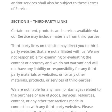
and/or services shall also be subject to these Terms
of Service.
SECTION 8 – THIRD-PARTY LINKS
Certain content, products and services available via
our Service may include materials from third-parties.
Third-party links on this site may direct you to third-
party websites that are not affiliated with us. We are
not responsible for examining or evaluating the
content or accuracy and we do not warrant and will
not have any liability or responsibility for any third-
party materials or websites, or for any other
materials, products, or services of third-parties.
We are not liable for any harm or damages related to
the purchase or use of goods, services, resources,
content, or any other transactions made in
connection with any third-party websites. Please