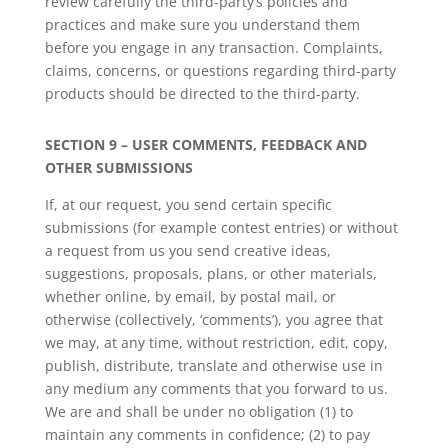
review carefully the third-party’s policies and
practices and make sure you understand them
before you engage in any transaction. Complaints,
claims, concerns, or questions regarding third-party
products should be directed to the third-party.
SECTION 9 – USER COMMENTS, FEEDBACK AND
OTHER SUBMISSIONS
If, at our request, you send certain specific
submissions (for example contest entries) or without
a request from us you send creative ideas,
suggestions, proposals, plans, or other materials,
whether online, by email, by postal mail, or
otherwise (collectively, ‘comments’), you agree that
we may, at any time, without restriction, edit, copy,
publish, distribute, translate and otherwise use in
any medium any comments that you forward to us.
We are and shall be under no obligation (1) to
maintain any comments in confidence; (2) to pay