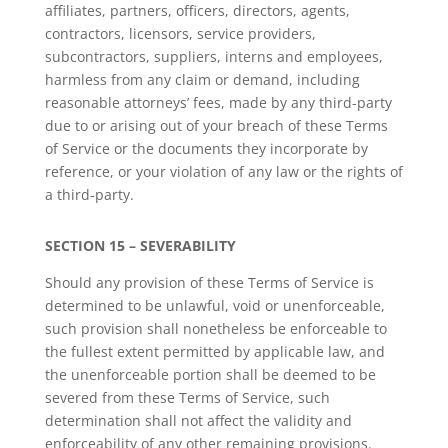
affiliates, partners, officers, directors, agents,
contractors, licensors, service providers,
subcontractors, suppliers, interns and employees,
harmless from any claim or demand, including
reasonable attorneys’ fees, made by any third-party
due to or arising out of your breach of these Terms
of Service or the documents they incorporate by
reference, or your violation of any law or the rights of
a third-party.
SECTION 15 – SEVERABILITY
Should any provision of these Terms of Service is
determined to be unlawful, void or unenforceable,
such provision shall nonetheless be enforceable to
the fullest extent permitted by applicable law, and
the unenforceable portion shall be deemed to be
severed from these Terms of Service, such
determination shall not affect the validity and
enforceability of any other remaining provisions.