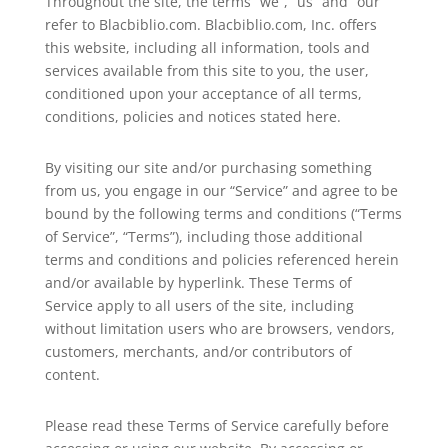
Throughout the site, the terms “we”, “us” and “our”
refer to Blacbiblio.com. Blacbiblio.com, Inc. offers
this website, including all information, tools and
services available from this site to you, the user,
conditioned upon your acceptance of all terms,
conditions, policies and notices stated here.
By visiting our site and/or purchasing something
from us, you engage in our “Service” and agree to be
bound by the following terms and conditions (“Terms
of Service”, “Terms”), including those additional
terms and conditions and policies referenced herein
and/or available by hyperlink. These Terms of
Service apply to all users of the site, including
without limitation users who are browsers, vendors,
customers, merchants, and/or contributors of
content.
Please read these Terms of Service carefully before