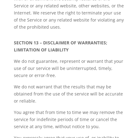
Service or any related website, other websites, or the
Internet. We reserve the right to terminate your use
of the Service or any related website for violating any
of the prohibited uses.
SECTION 13 – DISCLAIMER OF WARRANTIES;
LIMITATION OF LIABILITY
We do not guarantee, represent or warrant that your
use of our service will be uninterrupted, timely,
secure or error-free.
We do not warrant that the results that may be
obtained from the use of the service will be accurate
or reliable.
You agree that from time to time we may remove the
service for indefinite periods of time or cancel the
service at any time, without notice to you.
You expressly agree that your use of, or inability to