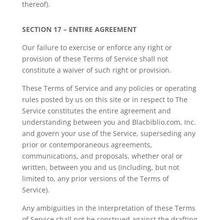
thereof).
SECTION 17 – ENTIRE AGREEMENT
Our failure to exercise or enforce any right or
provision of these Terms of Service shall not
constitute a waiver of such right or provision.
These Terms of Service and any policies or operating
rules posted by us on this site or in respect to The
Service constitutes the entire agreement and
understanding between you and Blacbiblio.com, Inc.
and govern your use of the Service, superseding any
prior or contemporaneous agreements,
communications, and proposals, whether oral or
written, between you and us (including, but not
limited to, any prior versions of the Terms of
Service).
Any ambiguities in the interpretation of these Terms
of Service shall not be construed against the drafting