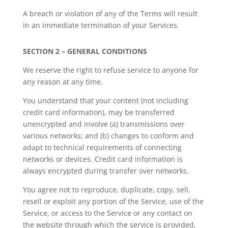
A breach or violation of any of the Terms will result
in an immediate termination of your Services.
SECTION 2 – GENERAL CONDITIONS
We reserve the right to refuse service to anyone for
any reason at any time.
You understand that your content (not including
credit card information), may be transferred
unencrypted and involve (a) transmissions over
various networks; and (b) changes to conform and
adapt to technical requirements of connecting
networks or devices. Credit card information is
always encrypted during transfer over networks.
You agree not to reproduce, duplicate, copy, sell,
resell or exploit any portion of the Service, use of the
Service, or access to the Service or any contact on
the website through which the service is provided,