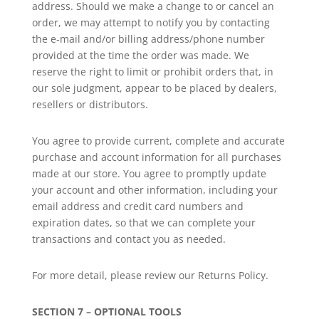
address. Should we make a change to or cancel an
order, we may attempt to notify you by contacting
the e‑mail and/or billing address/phone number
provided at the time the order was made. We
reserve the right to limit or prohibit orders that, in
our sole judgment, appear to be placed by dealers,
resellers or distributors.
You agree to provide current, complete and accurate
purchase and account information for all purchases
made at our store. You agree to promptly update
your account and other information, including your
email address and credit card numbers and
expiration dates, so that we can complete your
transactions and contact you as needed.
For more detail, please review our Returns Policy.
SECTION 7 – OPTIONAL TOOLS