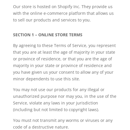
Our store is hosted on Shopify Inc. They provide us
with the online e-commerce platform that allows us
to sell our products and services to you.
SECTION 1 – ONLINE STORE TERMS
By agreeing to these Terms of Service, you represent
that you are at least the age of majority in your state
or province of residence, or that you are the age of
majority in your state or province of residence and
you have given us your consent to allow any of your
minor dependents to use this site.
You may not use our products for any illegal or
unauthorized purpose nor may you, in the use of the
Service, violate any laws in your jurisdiction
(including but not limited to copyright laws).
You must not transmit any worms or viruses or any
code of a destructive nature.