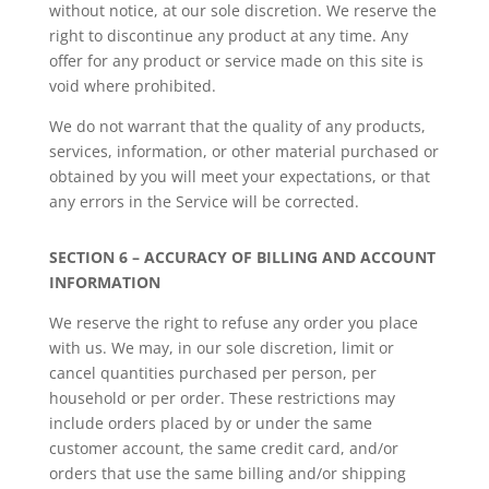
without notice, at our sole discretion. We reserve the
right to discontinue any product at any time. Any
offer for any product or service made on this site is
void where prohibited.
We do not warrant that the quality of any products,
services, information, or other material purchased or
obtained by you will meet your expectations, or that
any errors in the Service will be corrected.
SECTION 6 – ACCURACY OF BILLING AND ACCOUNT
INFORMATION
We reserve the right to refuse any order you place
with us. We may, in our sole discretion, limit or
cancel quantities purchased per person, per
household or per order. These restrictions may
include orders placed by or under the same
customer account, the same credit card, and/or
orders that use the same billing and/or shipping