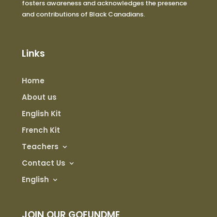
fosters awareness and acknowledges the presence
and contributions of Black Canadians.
Links
Home
About us
English Kit
French Kit
Teachers
Contact Us
English
JOIN OUR GOFUNDME