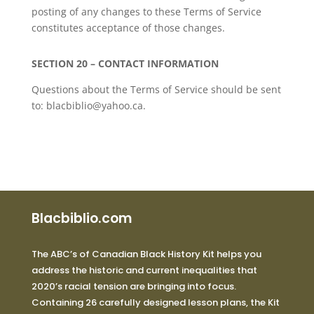
posting of any changes to these Terms of Service
constitutes acceptance of those changes.
SECTION 20 – CONTACT INFORMATION
Questions about the Terms of Service should be sent
to: blacbiblio@yahoo.ca.
Blacbiblio.com
The ABC’s of Canadian Black History Kit helps you
address the historic and current inequalities that
2020’s racial tension are bringing into focus.
Containing 26 carefully designed lesson plans, the Kit