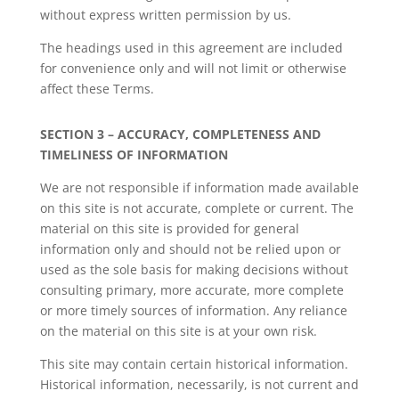
without express written permission by us.
The headings used in this agreement are included
for convenience only and will not limit or otherwise
affect these Terms.
SECTION 3 – ACCURACY, COMPLETENESS AND
TIMELINESS OF INFORMATION
We are not responsible if information made available
on this site is not accurate, complete or current. The
material on this site is provided for general
information only and should not be relied upon or
used as the sole basis for making decisions without
consulting primary, more accurate, more complete
or more timely sources of information. Any reliance
on the material on this site is at your own risk.
This site may contain certain historical information.
Historical information, necessarily, is not current and