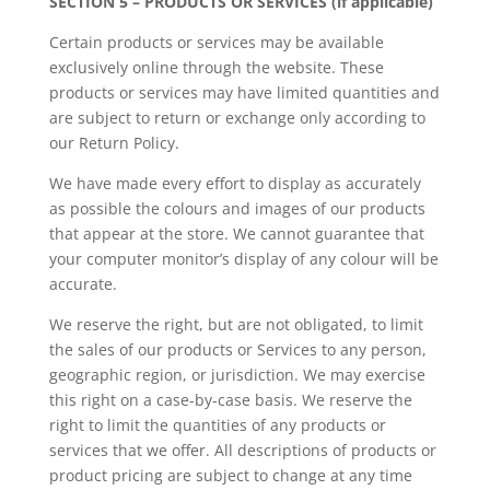
SECTION 5 – PRODUCTS OR SERVICES (if applicable)
Certain products or services may be available
exclusively online through the website. These
products or services may have limited quantities and
are subject to return or exchange only according to
our Return Policy.
We have made every effort to display as accurately
as possible the colours and images of our products
that appear at the store. We cannot guarantee that
your computer monitor’s display of any colour will be
accurate.
We reserve the right, but are not obligated, to limit
the sales of our products or Services to any person,
geographic region, or jurisdiction. We may exercise
this right on a case-by-case basis. We reserve the
right to limit the quantities of any products or
services that we offer. All descriptions of products or
product pricing are subject to change at any time