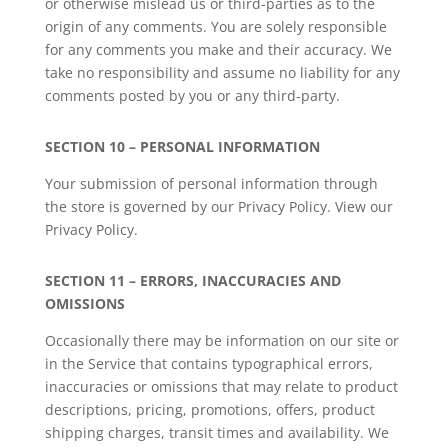
or otherwise mislead us or third-parties as to the
origin of any comments. You are solely responsible
for any comments you make and their accuracy. We
take no responsibility and assume no liability for any
comments posted by you or any third-party.
SECTION 10 – PERSONAL INFORMATION
Your submission of personal information through
the store is governed by our Privacy Policy. View our
Privacy Policy.
SECTION 11 – ERRORS, INACCURACIES AND
OMISSIONS
Occasionally there may be information on our site or
in the Service that contains typographical errors,
inaccuracies or omissions that may relate to product
descriptions, pricing, promotions, offers, product
shipping charges, transit times and availability. We