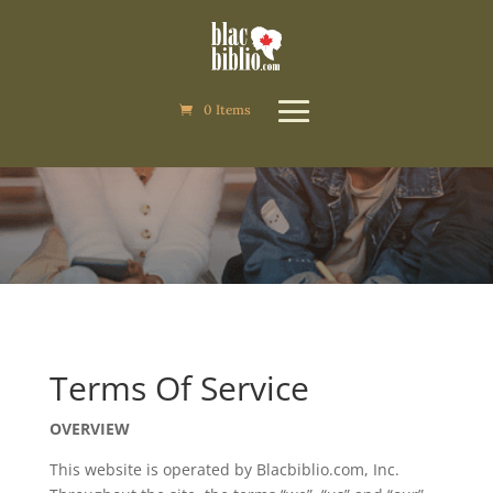
0 Items
0 Items
Terms of Service
Terms Of Service
OVERVIEW
This website is operated by Blacbiblio.com, Inc.