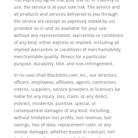
use, the service is at your sole risk. The service and
all products and services delivered to you through
the service are (except as expressly stated by us)
provided ‘as is’ and ‘as available’ for your use,
without any representation, warranties or conditions
of any kind, either express or implied, including all
implied warranties or conditions of merchantability,
merchantable quality, fitness for a particular
purpose, durability, title, and non-infringement.
In no case shall Blacbiblio.com, Inc., our directors,
officers, employees, affiliates, agents, contractors,
interns, suppliers, service providers or licensors be
liable for any injury, loss, claim, or any direct,
indirect, incidental, punitive, special, or
consequential damages of any kind, including,
without limitation lost profits, lost revenue, lost
savings, loss of data, replacement costs, or any
similar damages, whether based in contract, tort