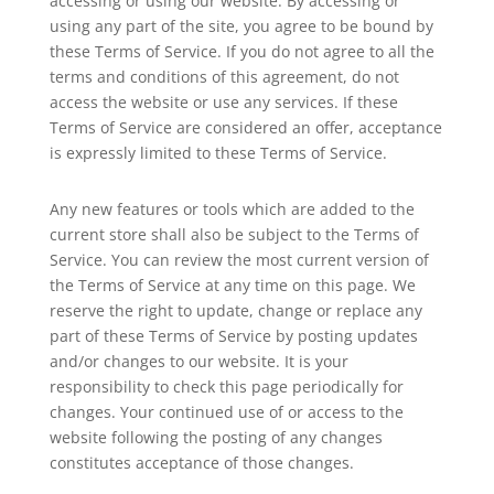
accessing or using our website. By accessing or
using any part of the site, you agree to be bound by
these Terms of Service. If you do not agree to all the
terms and conditions of this agreement, do not
access the website or use any services. If these
Terms of Service are considered an offer, acceptance
is expressly limited to these Terms of Service.
Any new features or tools which are added to the
current store shall also be subject to the Terms of
Service. You can review the most current version of
the Terms of Service at any time on this page. We
reserve the right to update, change or replace any
part of these Terms of Service by posting updates
and/or changes to our website. It is your
responsibility to check this page periodically for
changes. Your continued use of or access to the
website following the posting of any changes
constitutes acceptance of those changes.