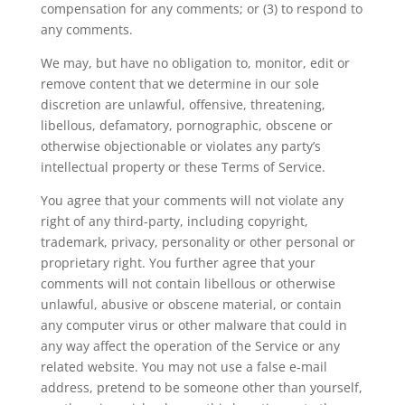
compensation for any comments; or (3) to respond to
any comments.
We may, but have no obligation to, monitor, edit or
remove content that we determine in our sole
discretion are unlawful, offensive, threatening,
libellous, defamatory, pornographic, obscene or
otherwise objectionable or violates any party’s
intellectual property or these Terms of Service.
You agree that your comments will not violate any
right of any third-party, including copyright,
trademark, privacy, personality or other personal or
proprietary right. You further agree that your
comments will not contain libellous or otherwise
unlawful, abusive or obscene material, or contain
any computer virus or other malware that could in
any way affect the operation of the Service or any
related website. You may not use a false e‑mail
address, pretend to be someone other than yourself,