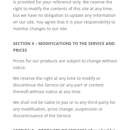
is provided for your reference only. We reserve the
right to modify the contents of this site at any time,
but we have no obligation to update any information
on our site. You agree that it is your responsibility to
monitor changes to our site.
SECTION 4 – MODIFICATIONS TO THE SERVICE AND
PRICES
Prices for our products are subject to change without
notice.
We reserve the right at any time to modify or
discontinue the Service (or any part or content
thereof) without notice at any time.
We shall not be liable to you or to any third-party for
any modification, price change, suspension or
discontinuance of the Service.